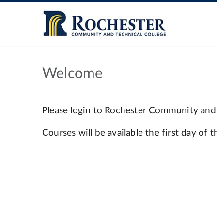
Welcome