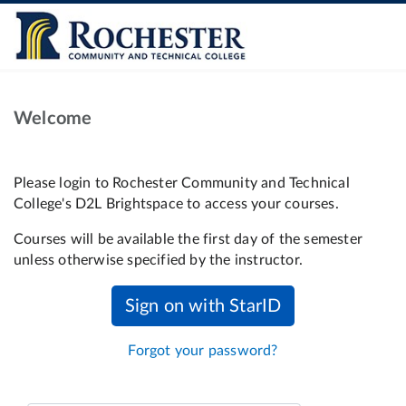
Welcome