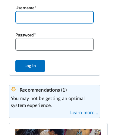
Username
Password
Log In